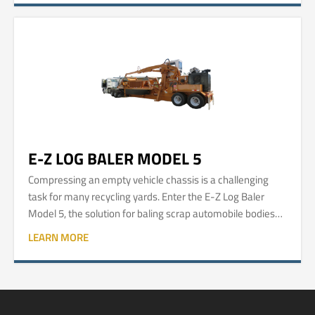
E-Z LOG BALER MODEL 5
Compressing an empty vehicle chassis is a challenging
task for many recycling yards. Enter the E-Z Log Baler
Model 5, the solution for baling scrap automobile bodies
into easy-to-manage and easy-to-process logs.
LEARN MORE