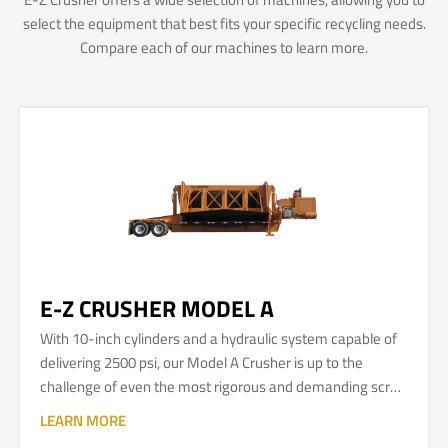
select the equipment that best fits your specific recycling needs.
Compare each of our machines to learn more.
E-Z CRUSHER MODEL A
With 10-inch cylinders and a hydraulic system capable of
delivering 2500 psi, our Model A Crusher is up to the
challenge of even the most rigorous and demanding scrap
automobile and metal recycling applications.
LEARN MORE