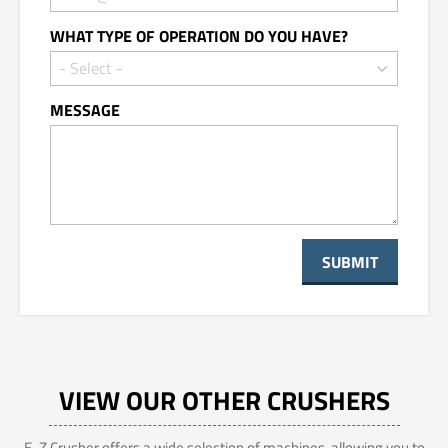
WHAT TYPE OF OPERATION DO YOU HAVE?
MESSAGE
VIEW OUR OTHER CRUSHERS
E-Z Crusher offers a wide selection of machines, allowing you to