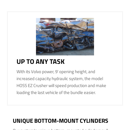
UP TO ANY TASK
With its Volvo power, 9' opening height, and
increased capacity hydraulic system, the model
HOSS EZ Crusher will speed production and make
loading the last vehicle of the bundle easier.
UNIQUE BOTTOM-MOUNT CYLINDERS