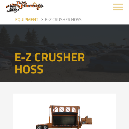
M
EQUIPMENT
E-Z CRUSHER HOSS
E-Z CRUSHER
HOSS