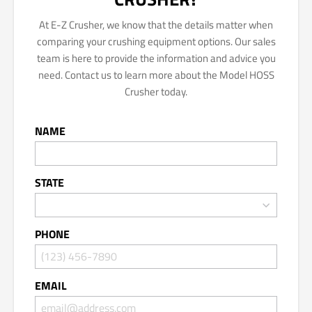
At E-Z Crusher, we know that the details matter when
comparing your crushing equipment options. Our sales
team is here to provide the information and advice you
need. Contact us to learn more about the Model HOSS
Crusher today.
NAME
STATE
PHONE
EMAIL