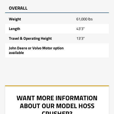
OVERALL
Weight
61,000 lbs
Length
43'3"
Travel & Operating Height
13'3"
John Deere or Volvo Motor option
available
WANT MORE INFORMATION
ABOUT OUR MODEL HOSS
CRUSHER?