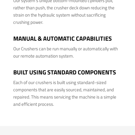
Our system's unique bottom-mounted cylinders pull,
rather than push, the crusher deck down reducing the
strain on the hydraulic system without sacrificing
crushing power.
MANUAL & AUTOMATIC CAPABILITIES
Our Crushers can be run manually or automatically with
our remote automation system.
BUILT USING STANDARD COMPONENTS
Each of our crushers is built using standard-sized
components that are easily sourced, maintained, and
repaired. This means servicing the machine is a simple
and efficient process.