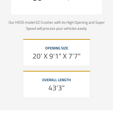
Our HOSS model EZ Crusher, with its High Opening and Super
Speed will process your vehicles easily.
OPENING SIZE
20' X 9'1" X 7'7"
OVERALL LENGTH
43'3"