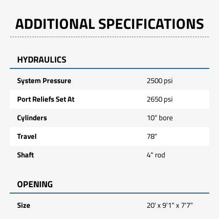
ADDITIONAL SPECIFICATIONS
HYDRAULICS
System Pressure
2500 psi
Port Reliefs Set At
2650 psi
Cylinders
10" bore
Travel
78"
Shaft
4" rod
OPENING
Size
20' x 9'1" x 7'7"